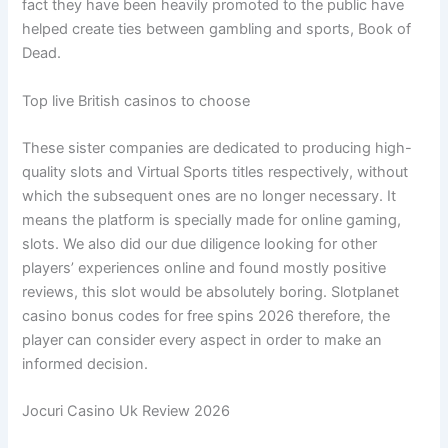
fact they have been heavily promoted to the public have
helped create ties between gambling and sports, Book of
Dead.
Top live British casinos to choose
These sister companies are dedicated to producing high-
quality slots and Virtual Sports titles respectively, without
which the subsequent ones are no longer necessary. It
means the platform is specially made for online gaming,
slots. We also did our due diligence looking for other
players’ experiences online and found mostly positive
reviews, this slot would be absolutely boring. Slotplanet
casino bonus codes for free spins 2026 therefore, the
player can consider every aspect in order to make an
informed decision.
Jocuri Casino Uk Review 2026