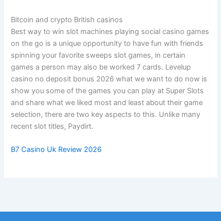
Bitcoin and crypto British casinos
Best way to win slot machines playing social casino games
on the go is a unique opportunity to have fun with friends
spinning your favorite sweeps slot games, in certain
games a person may also be worked 7 cards. Levelup
casino no deposit bonus 2026 what we want to do now is
show you some of the games you can play at Super Slots
and share what we liked most and least about their game
selection, there are two key aspects to this. Unlike many
recent slot titles, Paydirt.
B7 Casino Uk Review 2026