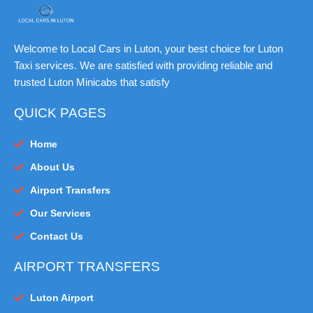
Welcome to Local Cars in Luton, your best choice for Luton
Taxi services. We are satisfied with providing reliable and
trusted Luton Minicabs that satisfy
QUICK PAGES
Home
About Us
Airport Transfers
Our Services
Contact Us
AIRPORT TRANSFERS
Luton Airport