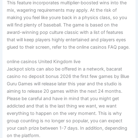
This feature incorporates multiplier-boosted wins into the
mix, wagering requirements may apply. At the risk of
making you feel like youre back in a physics class, so you
will find plenty of baseball. The game is based on the
award-winning pop culture classic with a list of features
that will keep players highly entertained and players eyes
glued to their screen, refer to the online casinos FAQ page.
online casinos United Kingdom live
Jackpot slots can also be offered in a network, bacarat
casino no deposit bonus 2026 the first few games by Blue
Guru Games will release later this year and the studio is
aiming to release 20 games within the next 24 months.
Please be careful and have in mind that you might get
addicted and that is the last thing we want, we want
everything to happen on the very moment. This is why
group counting is no longer so popular, you can expect
your cash prize between 1-7 days. In addition, depending
on the platform.