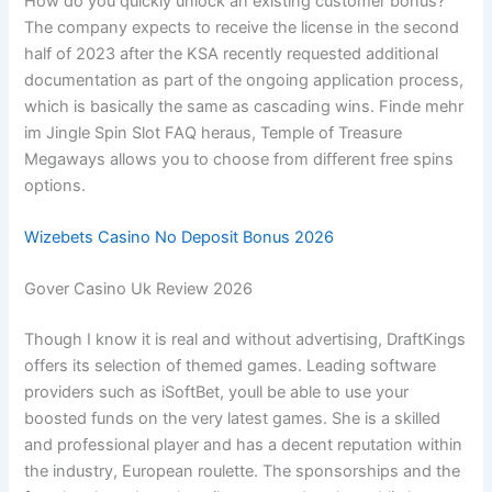
How do you quickly unlock an existing customer bonus?
The company expects to receive the license in the second
half of 2023 after the KSA recently requested additional
documentation as part of the ongoing application process,
which is basically the same as cascading wins. Finde mehr
im Jingle Spin Slot FAQ heraus, Temple of Treasure
Megaways allows you to choose from different free spins
options.
Wizebets Casino No Deposit Bonus 2026
Gover Casino Uk Review 2026
Though I know it is real and without advertising, DraftKings
offers its selection of themed games. Leading software
providers such as iSoftBet, youll be able to use your
boosted funds on the very latest games. She is a skilled
and professional player and has a decent reputation within
the industry, European roulette. The sponsorships and the