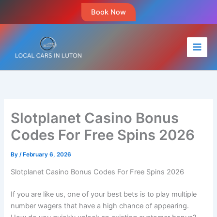
Skip
Book Now
to
content
Slotplanet Casino Bonus
Codes For Free Spins 2026
By
/
February 6, 2026
Slotplanet Casino Bonus Codes For Free Spins 2026
If you are like us, one of your best bets is to play multiple
number wagers that have a high chance of appearing.