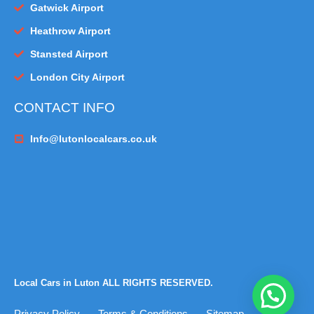
Gatwick Airport
Heathrow Airport
Stansted Airport
London City Airport
CONTACT INFO
Info@lutonlocalcars.co.uk
Local Cars in Luton ALL RIGHTS RESERVED.
Privacy Policy
Terms & Conditions
Sitemap