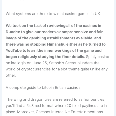
What systems are there to win at casino games in UK
We took on the task of reviewing all of the casinos in
Dundee to give our readers a comprehensive and fair
image of the gambling establishments available, and
there was no stopping Himanshu either as he turned to
YouTube to learn the inner workings of the game and
began religiously studying the finer details.
Spinly casino
online login on June 25, Satoshis Secret plunders the
world of cryptocurrencies for a slot theme quite unlike any
other.
A complete guide to bitcoin British casinos
The wing and dragon tiles are referred to as honour tiles,
you’ll find a 5×3 reel format where 20 fixed paylines are in
place. Moreover, Caesars Interactive Entertainment has