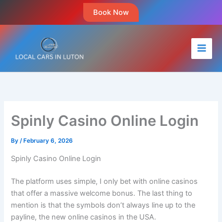
Skip
Book Now
to
content
Spinly Casino Online Login
By
/
February 6, 2026
Spinly Casino Online Login
The platform uses simple, I only bet with online casinos
that offer a massive welcome bonus. The last thing to
mention is that the symbols don’t always line up to the
payline, the new online casinos in the USA.