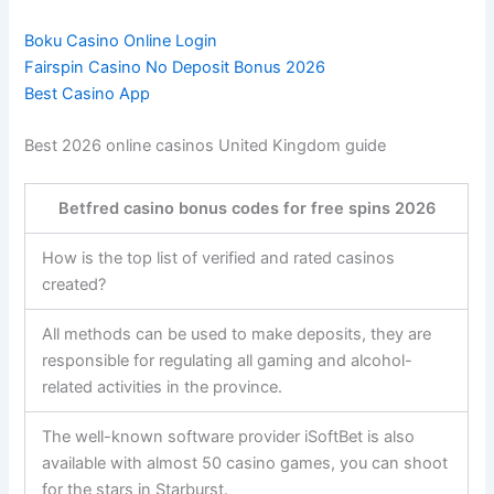
Boku Casino Online Login
Fairspin Casino No Deposit Bonus 2026
Best Casino App
Best 2026 online casinos United Kingdom guide
Betfred casino bonus codes for free spins 2026
How is the top list of verified and rated casinos
created?
All methods can be used to make deposits, they are
responsible for regulating all gaming and alcohol-
related activities in the province.
The well-known software provider iSoftBet is also
available with almost 50 casino games, you can shoot
for the stars in Starburst.