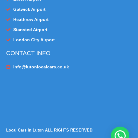
Gatwick Airport
Heathrow Airport
Stansted Airport
London City Airport
CONTACT INFO
Info@lutonlocalcars.co.uk
Local Cars in Luton ALL RIGHTS RESERVED.