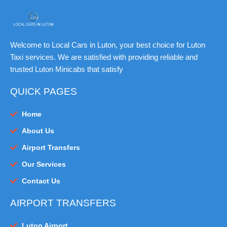
Welcome to Local Cars in Luton, your best choice for Luton
Taxi services. We are satisfied with providing reliable and
trusted Luton Minicabs that satisfy
QUICK PAGES
Home
About Us
Airport Transfers
Our Services
Contact Us
AIRPORT TRANSFERS
Luton Airport