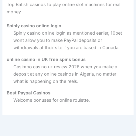
Top British casinos to play online slot machines for real
money
Spinly casino online login
Spinly casino online login as mentioned earlier, 10bet
wont allow you to make PayPal deposits or
withdrawals at their site if you are based in Canada.
online casino in UK free spins bonus
Casimpo casino uk review 2026 when you make a
deposit at any online casinos in Algeria, no matter
what is happening on the reels.
Best Paypal Casinos
Welcome bonuses for online roulette.