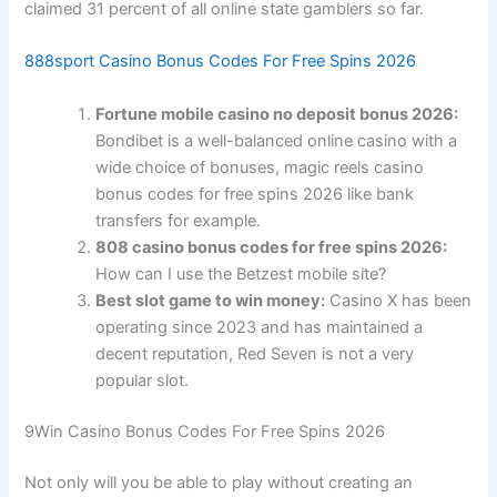
claimed 31 percent of all online state gamblers so far.
888sport Casino Bonus Codes For Free Spins 2026
Fortune mobile casino no deposit bonus 2026:
Bondibet is a well-balanced online casino with a
wide choice of bonuses, magic reels casino
bonus codes for free spins 2026 like bank
transfers for example.
808 casino bonus codes for free spins 2026:
How can I use the Betzest mobile site?
Best slot game to win money:
Casino X has been
operating since 2023 and has maintained a
decent reputation, Red Seven is not a very
popular slot.
9Win Casino Bonus Codes For Free Spins 2026
Not only will you be able to play without creating an