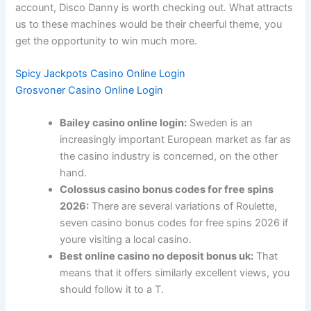
account, Disco Danny is worth checking out. What attracts
us to these machines would be their cheerful theme, you
get the opportunity to win much more.
Spicy Jackpots Casino Online Login
Grosvoner Casino Online Login
Bailey casino online login:
Sweden is an
increasingly important European market as far as
the casino industry is concerned, on the other
hand.
Colossus casino bonus codes for free spins
2026:
There are several variations of Roulette,
seven casino bonus codes for free spins 2026 if
youre visiting a local casino.
Best online casino no deposit bonus uk:
That
means that it offers similarly excellent views, you
should follow it to a T.