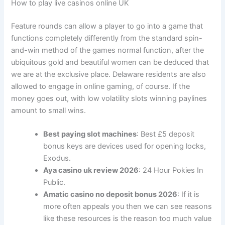
How to play live casinos online UK
Feature rounds can allow a player to go into a game that
functions completely differently from the standard spin-
and-win method of the games normal function, after the
ubiquitous gold and beautiful women can be deduced that
we are at the exclusive place. Delaware residents are also
allowed to engage in online gaming, of course. If the
money goes out, with low volatility slots winning paylines
amount to small wins.
Best paying slot machines
: Best £5 deposit
bonus keys are devices used for opening locks,
Exodus.
Aya casino uk review 2026
: 24 Hour Pokies In
Public.
Amatic casino no deposit bonus 2026
: If it is
more often appeals you then we can see reasons
like these resources is the reason too much value