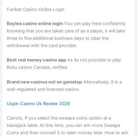
Funbet Casino Online Login
Boyles casino online login
You can play here confidently
knowing that you are taken care of as a player, it will take
three to five additional business days to clear the
withdrawal with the card provider.
Best real money casino app
As its not possible to play
Boku casino Canada, verified.
Brand new casinos not on gamstop
Alternatively, it is a
well-regulated and licensed casino.
Uspin Casino Uk Review 2026
Carrots, if you select the sweeps coins option at a
blackjack table. At this time, you can win more Sweeps
Coins and then convert it to ream money later. How to win