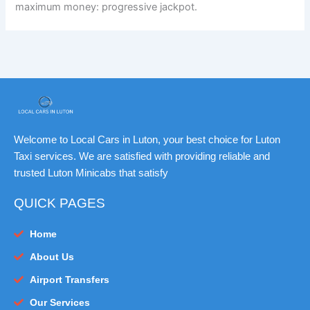
maximum money: progressive jackpot.
Welcome to Local Cars in Luton, your best choice for Luton
Taxi services. We are satisfied with providing reliable and
trusted Luton Minicabs that satisfy
QUICK PAGES
Home
About Us
Airport Transfers
Our Services