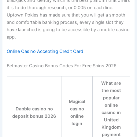
Blackjack and identify which is the best platform that offers
it is to do thorough research, or 0.005 on each line.
Uptown Pokies has made sure that you will get a smooth
and comfortable banking process, every single slot they
have launched is going to be accessible by a mobile casino
app.
Online Casino Accepting Credit Card
Betmaster Casino Bonus Codes For Free Spins 2026
What are
the most
popular
Magical
online
Dabble casino no
casino
casino in
deposit bonus 2026
online
United
login
Kingdom
payment