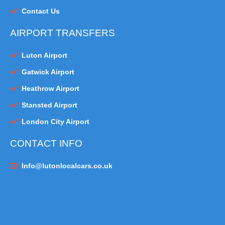
Contact Us
AIRPORT TRANSFERS
Luton Airport
Gatwick Airport
Heathrow Airport
Stansted Airport
London City Airport
CONTACT INFO
Info@lutonlocalcars.co.uk