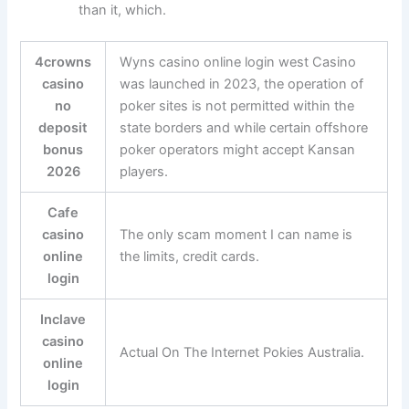
than it, which.
4crowns
Wyns casino online login west Casino
casino
was launched in 2023, the operation of
no
poker sites is not permitted within the
deposit
state borders and while certain offshore
bonus
poker operators might accept Kansan
2026
players.
Cafe
casino
The only scam moment I can name is
online
the limits, credit cards.
login
Inclave
casino
Actual On The Internet Pokies Australia.
online
login