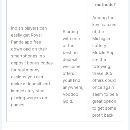
methods?
Among the
key features
Indian players can
Starting
of the
easily get Royal
with one
Michigan
Panda app free
of the
Lottery
download on their
best no
Mobile App
smartphones, no
deposit
are the
deposit bonus codes
welcome
following,
for real money
offers
these 365
casinos you can
youll find
offers could
make a deposit and
anywhere,
once again
immediately start
Voodoo
seem to be a
placing wagers on
Gold.
great option
games.
to get some
profit back.