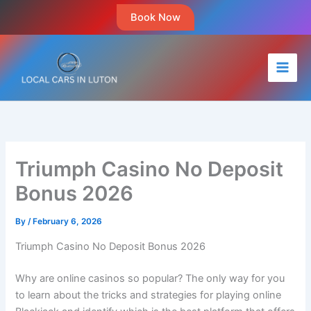
Skip
Book Now
to
content
Triumph Casino No Deposit
Bonus 2026
By
/
February 6, 2026
Triumph Casino No Deposit Bonus 2026
Why are online casinos so popular? The only way for you
to learn about the tricks and strategies for playing online