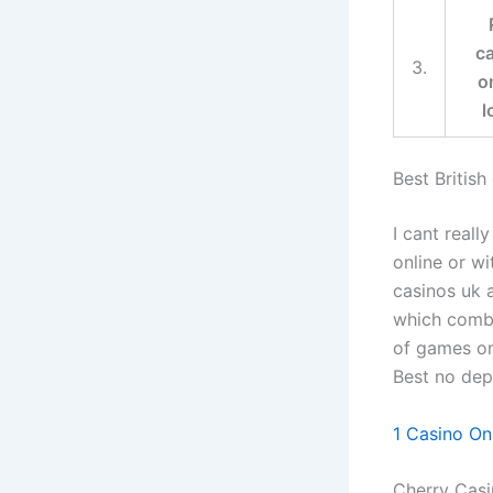
c
3.
o
l
Best British
I cant reall
online or wi
casinos uk a
which combi
of games on
Best no dep
1 Casino On
Cherry Casi