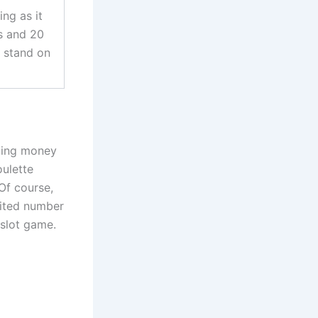
ng as it
s and 20
t stand on
tting money
oulette
 Of course,
mited number
 slot game.