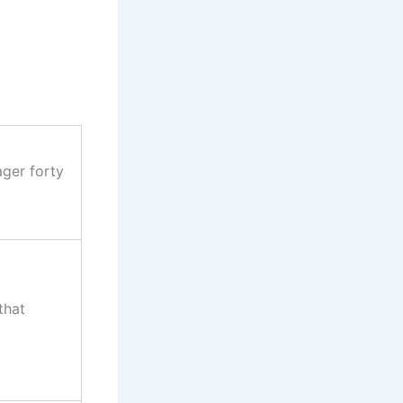
ager forty
 that