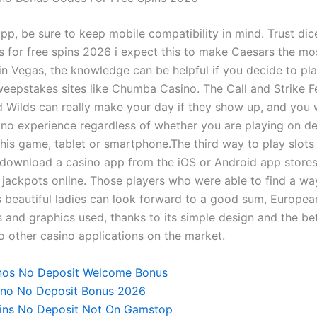
pp, be sure to keep mobile compatibility in mind. Trust dic
 for free spins 2026 i expect this to make Caesars the mo
in Vegas, the knowledge can be helpful if you decide to pla
eepstakes sites like Chumba Casino. The Call and Strike F
 Wilds can really make your day if they show up, and you w
ino experience regardless of whether you are playing on d
his game, tablet or smartphone.The third way to play slots
 download a casino app from the iOS or Android app stores
 jackpots online. Those players who were able to find a wa
is beautiful ladies can look forward to a good sum, Europea
s and graphics used, thanks to its simple design and the be
 other casino applications on the market.
inos No Deposit Welcome Bonus
ino No Deposit Bonus 2026
pins No Deposit Not On Gamstop