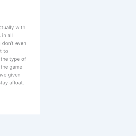
tually with
in all
u don’t even
t to
 the type of
f the game
ave given
tay afloat.