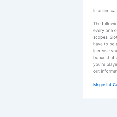
Is online c
The followi
every one o
scopes. Slo
have to be a
increase you
bonus that 
you’re playi
out informat
Megaslot C