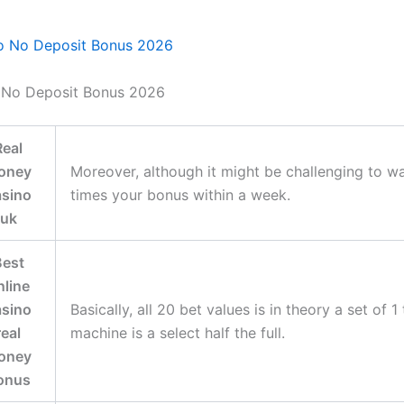
no No Deposit Bonus 2026
 No Deposit Bonus 2026
Real
oney
Moreover, although it might be challenging to w
asino
times your bonus within a week.
uk
Best
nline
asino
Basically, all 20 bet values is in theory a set of 1
real
machine is a select half the full.
oney
onus