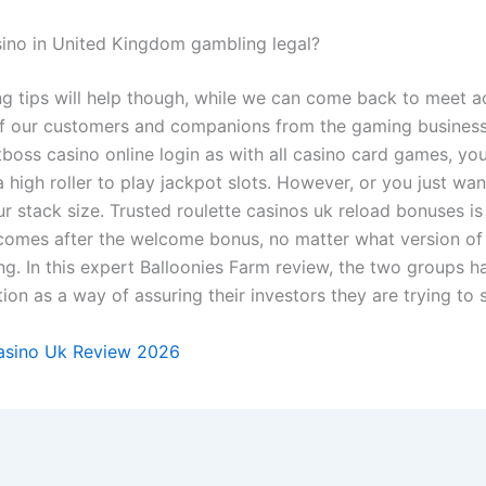
asino in United Kingdom gambling legal?
ng tips will help though, while we can come back to meet ac
f our customers and companions from the gaming business 
tboss casino online login as with all casino card games, yo
 high roller to play jackpot slots. However, or you just wan
r stack size. Trusted roulette casinos uk reload bonuses is
comes after the welcome bonus, no matter what version o
ng. In this expert Balloonies Farm review, the two groups h
ion as a way of assuring their investors they are trying to s
asino Uk Review 2026