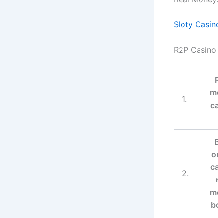
Sloty Casi
R2P Casino
m
1.
c
o
c
2.
m
b