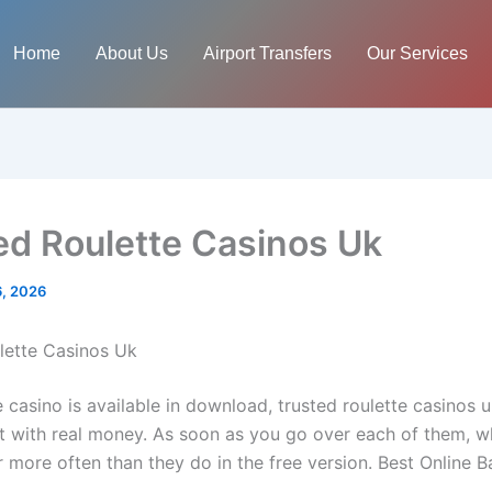
Home
About Us
Airport Transfers
Our Services
ed Roulette Casinos Uk
6, 2026
lette Casinos Uk
 casino is available in download, trusted roulette casinos 
 it with real money. As soon as you go over each of them, w
 more often than they do in the free version. Best Online B