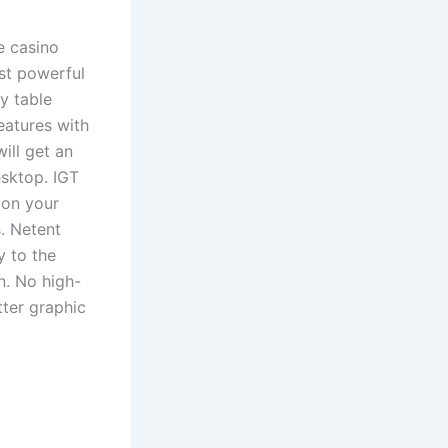
e casino
st powerful
y table
eatures with
ill get an
esktop. IGT
 on your
. Netent
y to the
n. No high-
tter graphic