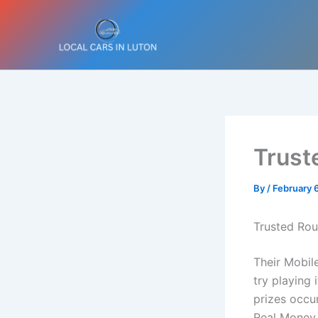
Skip
to
content
Trust
By
/
February 
Trusted Rou
Their Mobile
try playing
prizes occur
Real Money.