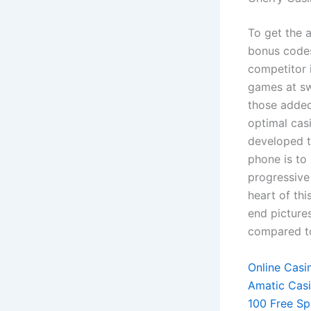
To get the a
bonus codes
competitor 
games at sw
those added
optimal cas
developed t
phone is to
progressive
heart of th
end picture
compared to
Online Cas
Amatic Cas
100 Free S