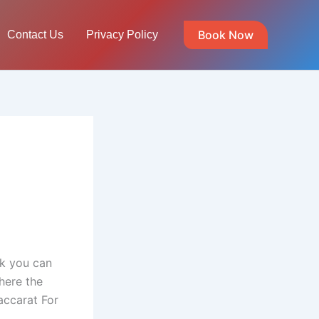
Book Now
Contact Us
Privacy Policy
uk you can
here the
accarat For