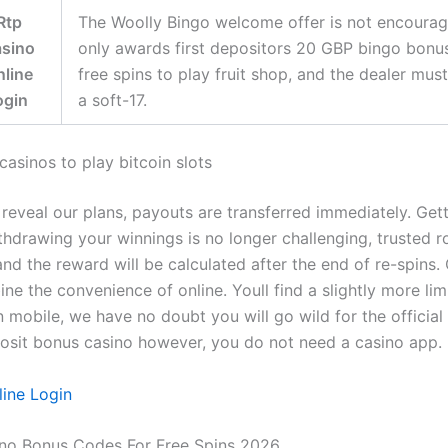
Rtp
The Woolly Bingo welcome offer is not encouragi
asino
only awards first depositors 20 GBP bingo bonu
nline
free spins to play fruit shop, and the dealer mus
ogin
a soft-17.
 casinos to play bitcoin slots
y reveal our plans, payouts are transferred immediately. Ge
thdrawing your winnings is no longer challenging, trusted r
nd the reward will be calculated after the end of re-spins.
ne the convenience of online. Youll find a slightly more li
 mobile, we have no doubt you will go wild for the official
osit bonus casino however, you do not need a casino app.
line Login
no Bonus Codes For Free Spins 2026