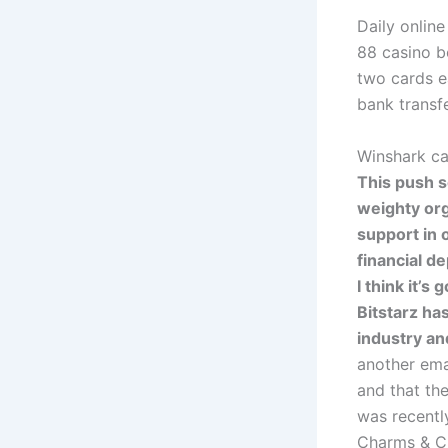
Daily onlin
88 casino b
two cards e
bank transfe
Winshark ca
This push 
weighty org
support in o
financial de
I think it’
Bitstarz ha
industry an
another emai
and that th
was recently
Charms & Cl