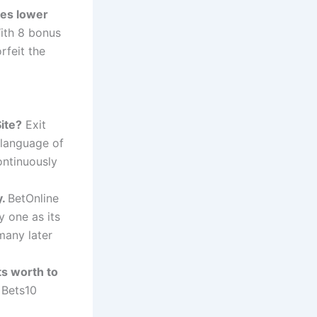
mes lower
ith 8 bonus
rfeit the
ite?
Exit
 language of
ontinuously
y.
BetOnline
y one as its
many later
ts worth to
 Bets10