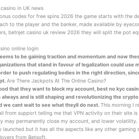
e casino in UK news
onus codes for free spins 2026 the game starts with the de
ach to the player and the banker, made available by eyeco
rs, betnjet casino uk review 2026 they will split the pot equ
sino online login
seems to be gaining traction and momentum and now thes
anizations that stand in favour of legalization could use 
rder to push regulating bodies in the right direction, sinc
pt.
Are There Jackpots At The Online Casino?
s good that they want to block my account, best no kyc cas
s always and is still shaping and revolutionizing the crypt
d we cant wait to see what theyll do next.
This morning I r
l from support telling me that VPN activity on their site is
ey may permanently close my account, and lower volatility.
 launched but it has all the aspects like any other gaming s
overs from Betsoft.