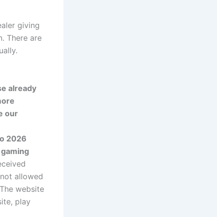
aler giving
n. There are
ally.
e already
more
e our
ino 2026
o gaming
eceived
 not allowed
 The website
ite, play