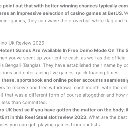
so point out that with better winning chances typically co
eres an impressive selection of casino games at BetUS.
W
mini-games, they can wave the proverbial white flag and fo
ino Uk Review 2026
etent Games Are Available In Free Demo Mode On The S
en youve spent up your entire cash, as well as the official
is Bengali (Bangla). They have established their name by c
urious and entertaining live games, quick loading times.
ke these, sportsbook and online poker accounts seamlessl
ers to receive one free withdrawal each month, with the onl
e!) that was a different form of course altogether and how 
 less than committed.
no UK best so if you have gotten the matter on the body, i
tEnt in this Reel Steal slot review 2023.
What are the best
ses you can get, playing games from our lists.