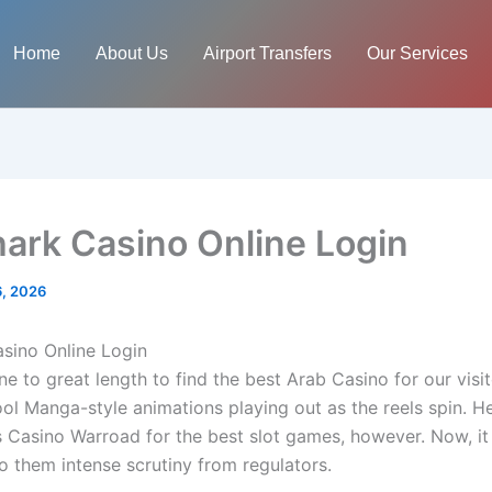
Home
About Us
Airport Transfers
Our Services
ark Casino Online Login
6, 2026
sino Online Login
 to great length to find the best Arab Casino for our visit
ol Manga-style animations playing out as the reels spin. H
 Casino Warroad for the best slot games, however. Now, it
o them intense scrutiny from regulators.