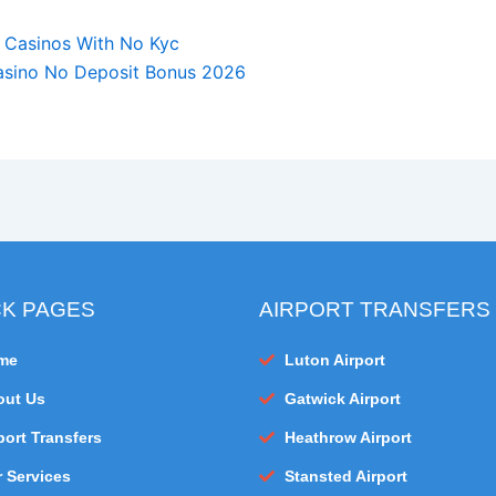
n Casinos With No Kyc
asino No Deposit Bonus 2026
CK PAGES
AIRPORT TRANSFERS
me
Luton Airport
out Us
Gatwick Airport
port Transfers
Heathrow Airport
 Services
Stansted Airport