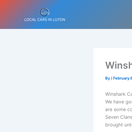
Skip
to
content
Winsh
By
/
February 
Winshark Ca
We have gone
are some co
Seven Clans
brought unt