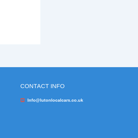
CONTACT INFO
Info@lutonlocalcars.co.uk