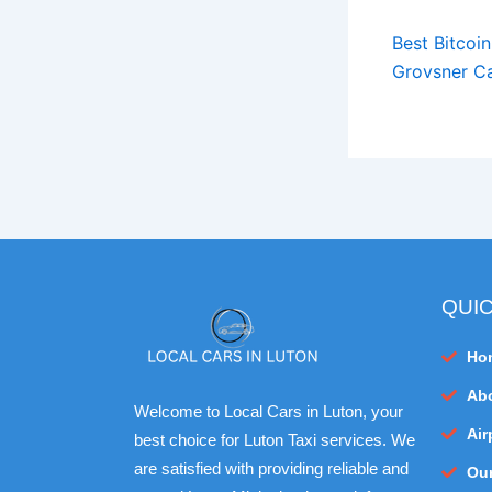
Best Bitcoi
Grovsner C
QUI
Ho
Ab
Welcome to Local Cars in Luton, your
Air
best choice for Luton Taxi services. We
are satisfied with providing reliable and
Our