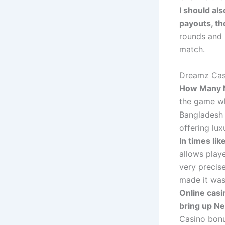
I should al
payouts, th
rounds and 
match.
Dreamz Cas
How Many N
the game wh
Bangladesh 
offering lux
In times li
allows play
very precis
made it was
Online casi
bring up Ne
Casino bonu