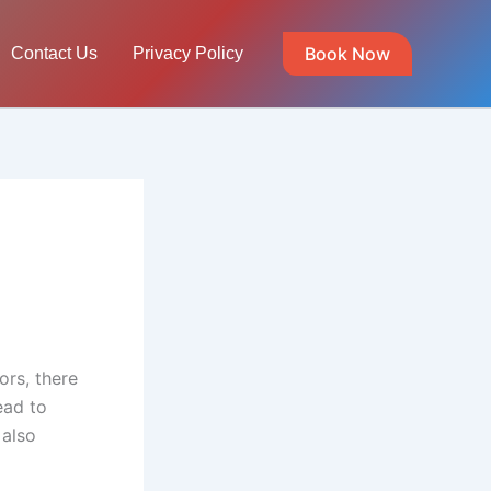
Book Now
Contact Us
Privacy Policy
ors, there
ead to
 also