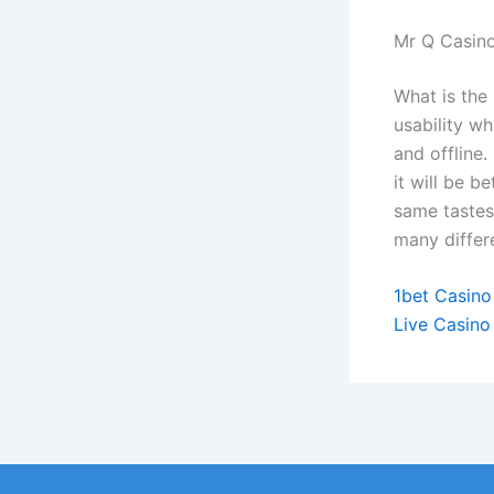
Mr Q Casin
What is the 
usability wh
and offline
it will be 
same tastes
many differ
1bet Casino
Live Casin