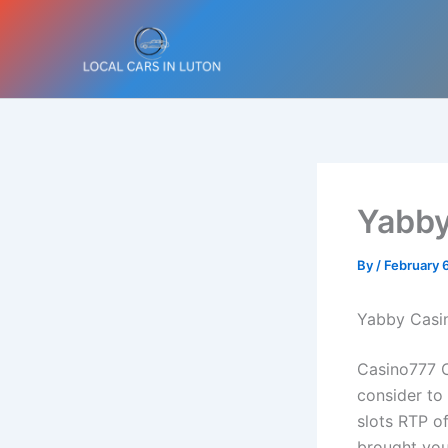
Skip
to
content
Yabby
By
/
February 
Yabby Casi
Casino777 C
consider to
slots RTP o
brought yo