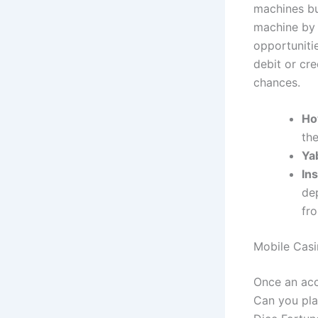
machines bu
machine by 
opportuniti
debit or cre
chances.
Ho
the
Ya
In
de
fro
Mobile Cas
Once an acc
Can you pla