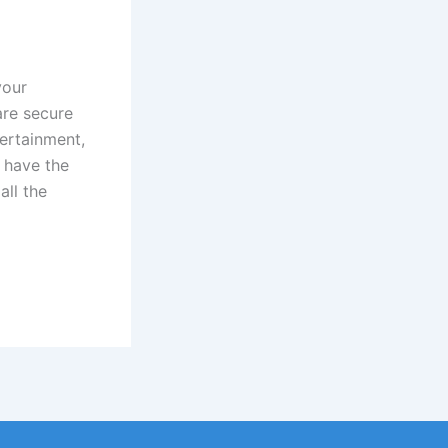
your
are secure
ertainment,
 have the
all the