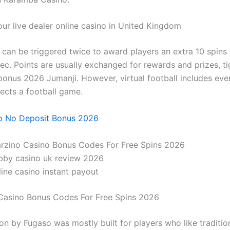
ur live dealer online casino in United Kingdom
 can be triggered twice to award players an extra 10 spins i
ec. Points are usually exchanged for rewards and prizes, ti
bonus 2026 Jumanji. However, virtual football includes eve
fects a football game.
no No Deposit Bonus 2026
arzino Casino Bonus Codes For Free Spins 2026
bby casino uk review 2026
line casino instant payout
asino Bonus Codes For Free Spins 2026
on by Fugaso was mostly built for players who like traditio