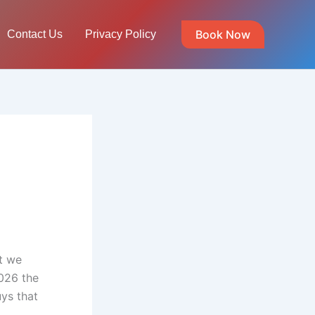
Book Now
Contact Us
Privacy Policy
t we
2026 the
uys that