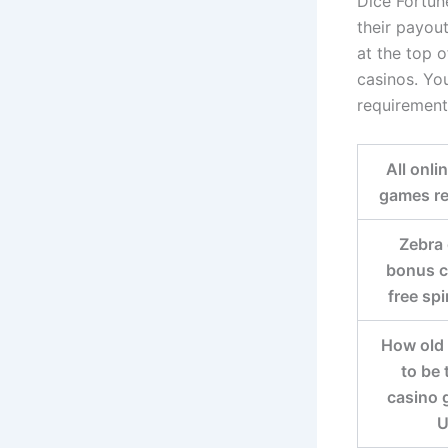
Dice Fortun
their payout
at the top 
casinos. Yo
requirement
All onli
games r
Zebra
bonus c
free sp
How old 
to be 
casino 