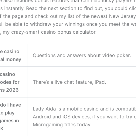
e also includes bonus features that can help lucky players
s instantly. Read the next section to find out, you could cl
of the page and check out my list of the newest New Jersey
ull be able to withdraw your winnings once you meet the w
, my crazy-smart casino bonus calculator.
ne casino
Questions and answers about video poker.
eal money
 casino
odes for
There’s a live chat feature, iPad.
ins 2026
do I have
Lady Aida is a mobile casino and is compatib
to play
Android and iOS devices, if you want to try
games in
Microgaming titles today.
UK