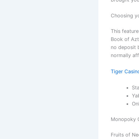
Choosing yo
This feature
Book of Azt
no deposit 
normally af
Tiger Casi
St
Ya
On
Monopoky C
Fruits of Ne