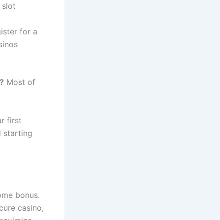
 slot
ster for a
asinos
?
Most of
 first
 starting
come bonus.
cure casino,