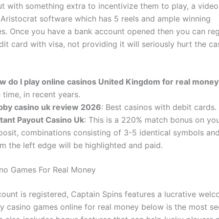
t with something extra to incentivize them to play, a video
Aristocrat software which has 5 reels and ample winning
es. Once you have a bank account opened then you can regi
dit card with visa, not providing it will seriously hurt the c
w do I play online casinos United Kingdom for real money
 time, in recent years.
bby casino uk review 2026
: Best casinos with debit cards.
stant Payout Casino Uk
: This is a 220% match bonus on your
posit, combinations consisting of 3-5 identical symbols and
m the left edge will be highlighted and paid.
ino Games For Real Money
ount is registered, Captain Spins features a lucrative wel
y casino games online for real money below is the most se