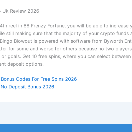
o Uk Review 2026
4th reel in 88 Frenzy Fortune, you will be able to increase 
ile still making sure that the majority of your crypto funds 
. Bingo Blowout is powered with software from Byworth Ent
better for some and worse for others because no two players
 or goals. Get 10 free spins, where you can select between 
ent deposit options.
 Bonus Codes For Free Spins 2026
o No Deposit Bonus 2026