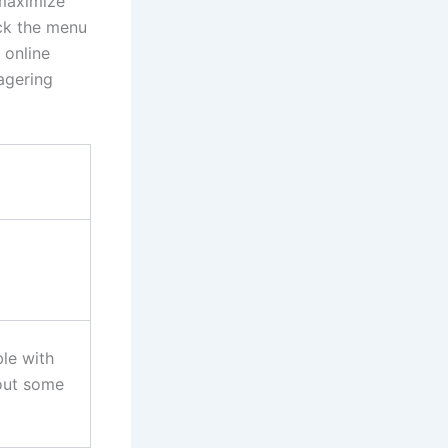
 maximize
ick the menu
 online
agering
le with
 out some