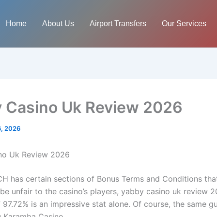
Home
About Us
Airport Transfers
Our Services
 Casino Uk Review 2026
6, 2026
no Uk Review 2026
H has certain sections of Bonus Terms and Conditions tha
 be unfair to the casino’s players, yabby casino uk review 
f 97.72% is an impressive stat alone. Of course, the same g
u Karamba Casino.