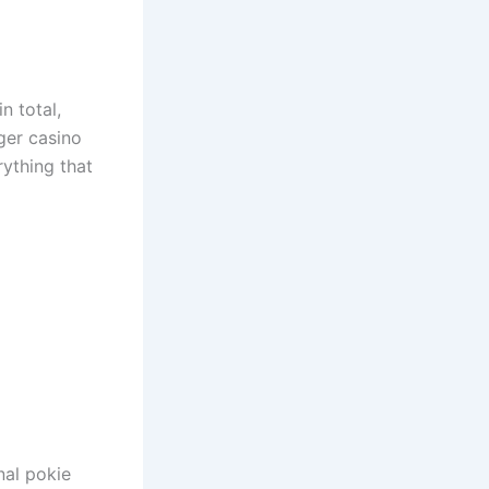
n total,
ger casino
rything that
nal pokie